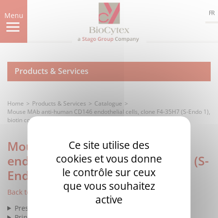
Skip
FR
to
Menu
main
content
Products & Services
Home
Products & Services
Catalogue
Mouse MAb anti-human CD146 endothelial cells, clone F4-35H7 (S-Endo 1),
biotin conjugated
Mouse MAb anti-human CD146
Ce site utilise des
cookies et vous donne
endothelial cells, clone F4-35H7 (S-
le contrôle sur ceux
Endo 1), biotin conjugated
que vous souhaitez
Back to list
active
Presentation
Principle