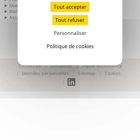
Download
Tout accepter
Bibliography
Associated products
Tout refuser
Personnaliser
Politique de cookies
Contact-us
Disclaimer
Digital accessibility
Données personnelles
Sitemap
Cookies